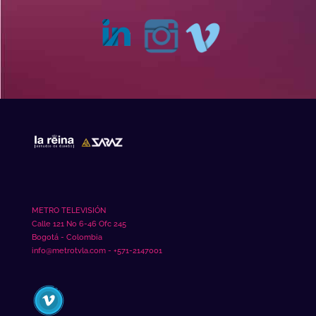
METRO TELEVISIÓN
Calle 121 No 6-46 Ofc 245
Bogotá - Colombia
info@metrotvla.com - +571-2147001