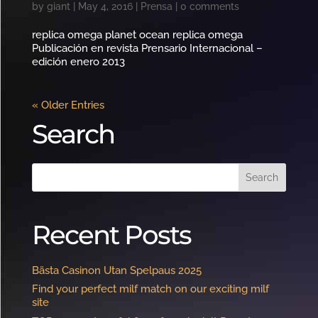
by
giant
|
May 4, 2016
|
Prensa
|
0 comments
replica omega planet ocean replica omega
Publicación en revista Prensario Internacional –
edición enero 2013
« Older Entries
Search
Recent Posts
Bästa Casinon Utan Spelpaus 2025
Find your perfect milf match on our exciting milf
site