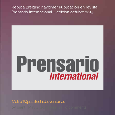
Replica Breitling navitimer Publicación en revista
Prensario Internacional – edición octubre 2015
Metro TV, para todas las ventanas
by
giant
|
May 4, 2016
|
Prensa
|
0 comments