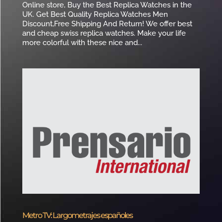
Online store, Buy the Best Replica Watches in the
UK. Get Best Quality Replica Watches Men
Discount,Free Shipping And Return! We offer best
and cheap swiss replica watches. Make your life
more colorful with these nice and...
Metro TV: Largometrajes españoles