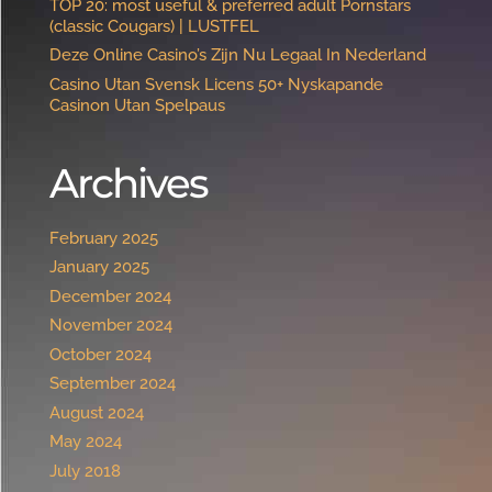
TOP 20: most useful & preferred adult Pornstars
(classic Cougars) | LUSTFEL
Deze Online Casino’s Zijn Nu Legaal In Nederland
Casino Utan Svensk Licens 50+ Nyskapande
Casinon Utan Spelpaus ️
Archives
February 2025
January 2025
December 2024
November 2024
October 2024
September 2024
August 2024
May 2024
July 2018