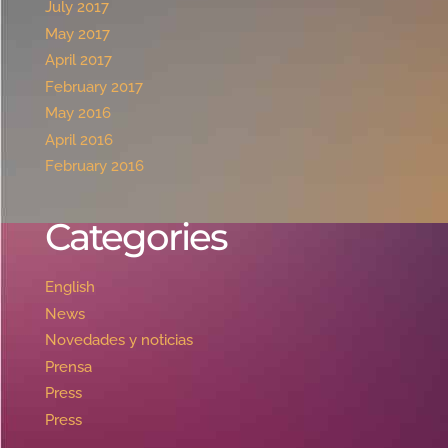
July 2017
May 2017
April 2017
February 2017
May 2016
April 2016
February 2016
Categories
English
News
Novedades y noticias
Prensa
Press
Press