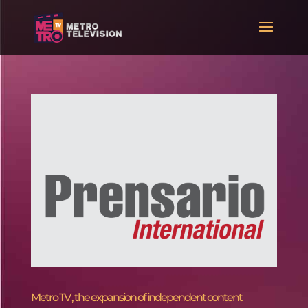
Metro TV , the expansion of independent content