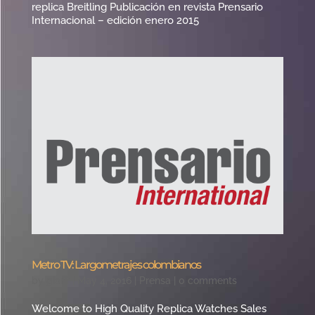
replica Breitling Publicación en revista Prensario
Internacional – edición enero 2015
Metro TV: Largometrajes colombianos
by
giant
|
May 4, 2016
|
Prensa
|
0 comments
Welcome to High Quality Replica Watches Sales