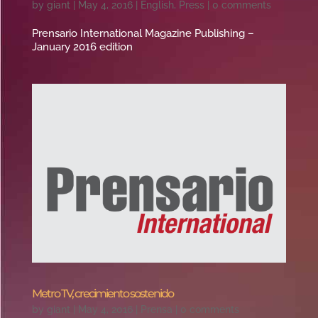
by
giant
|
May 4, 2016
|
English
,
Press
|
0 comments
Prensario International Magazine Publishing –
January 2016 edition
Metro TV, crecimiento sostenido
by
giant
|
May 4, 2016
|
Prensa
|
0 comments