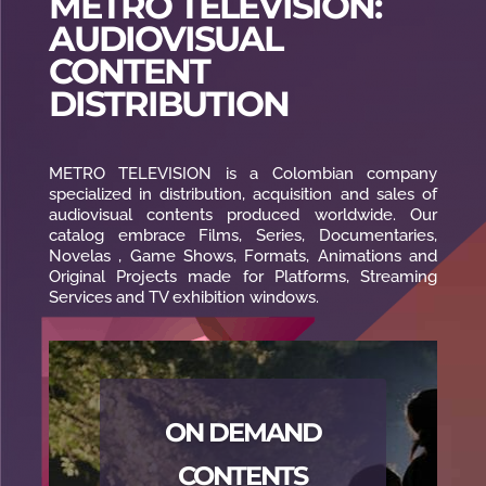
METRO TELEVISION:
AUDIOVISUAL
CONTENT
DISTRIBUTION
METRO TELEVISION is a Colombian company
specialized in distribution, acquisition and sales of
audiovisual contents produced worldwide. Our
catalog embrace Films, Series, Documentaries,
Novelas , Game Shows, Formats, Animations and
Original Projects made for Platforms, Streaming
Services and TV exhibition windows.
ON DEMAND
CONTENTS