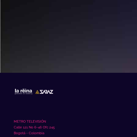
mahjong slot
METRO TELEVISIÓN
Calle 121 No 6-46 Ofc 245
Bogotá - Colombia