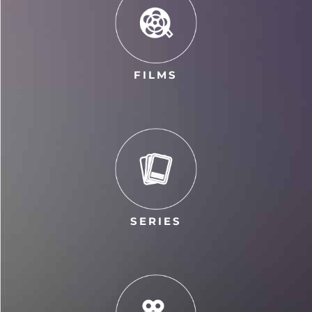
FILMS
SERIES