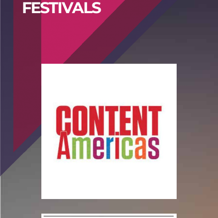
FESTIVALS