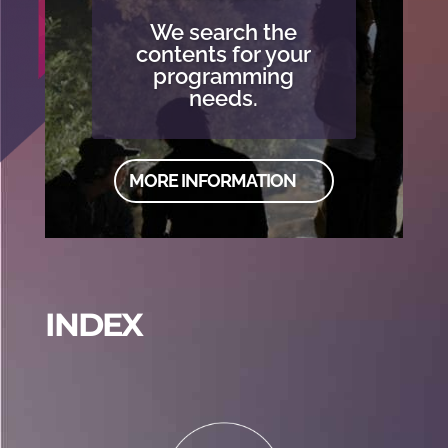
We search the
contents for your
programming
needs.
MORE INFORMATION
INDEX