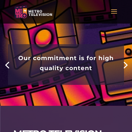
Our commitment is for high
quality content