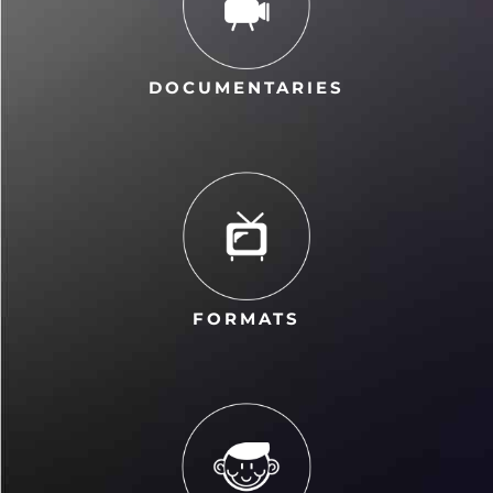
DOCUMENTARIES
FORMATS