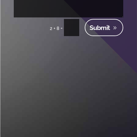
Submit
=
2 + 8