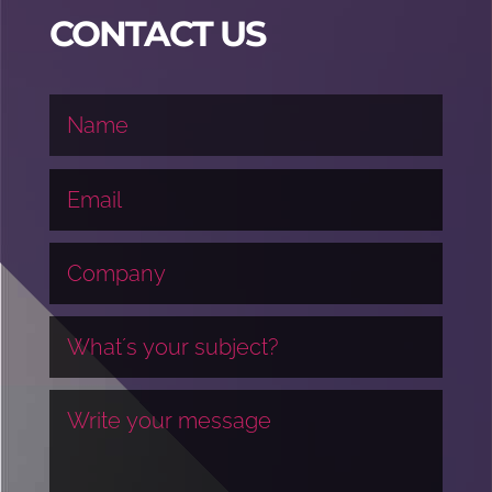
CONTACT US