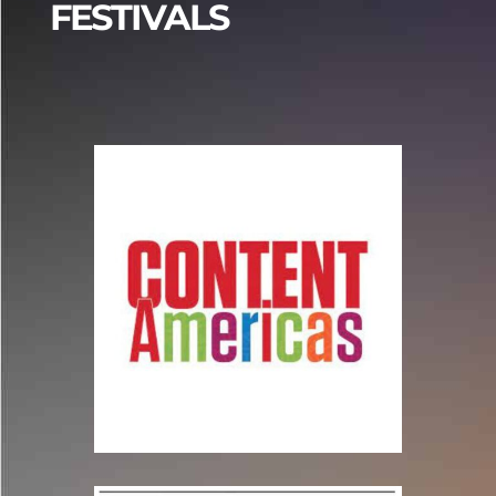
FESTIVALS