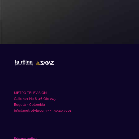
mahjong slot
METRO TELEVISIÓN
Calle 121 No 6-46 Ofc 245
Bogotá - Colombia
info@metrotvla.com - +571-2147001
Privacy policy