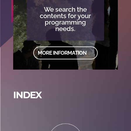
We search the
contents for your
programming
needs.
MORE INFORMATION
INDEX