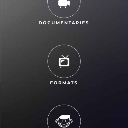
DOCUMENTARIES
FORMATS