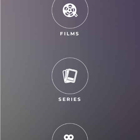
FILMS
SERIES