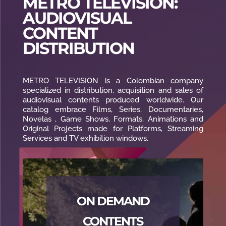
METRO TELEVISION:
AUDIOVISUAL
CONTENT
DISTRIBUTION
METRO TELEVISION is a Colombian company
specialized in distribution, acquisition and sales of
audiovisual contents produced worldwide. Our
catalog embrace Films, Series, Documentaries,
Novelas , Game Shows, Formats, Animations and
Original Projects made for Platforms, Streaming
Services and TV exhibition windows.
ON DEMAND
CONTENTS