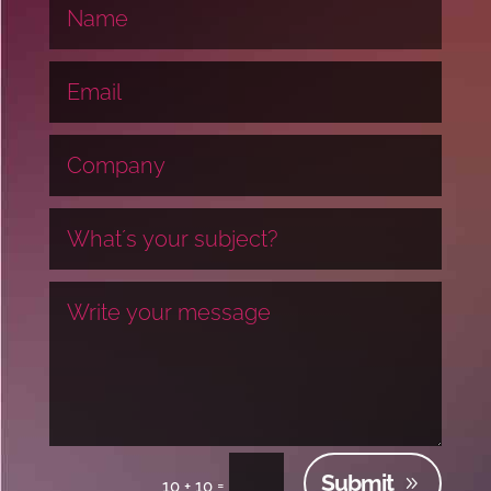
Submit
=
10 + 10