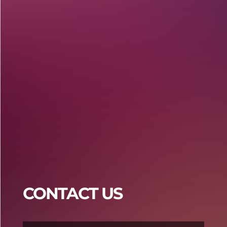
Praja4d
Praja4d
CONTACT US