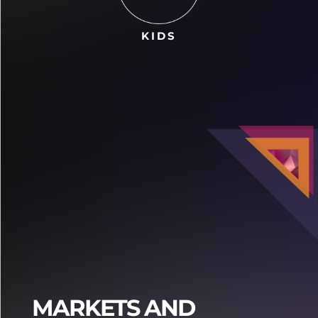
KIDS
Praja4d
Praja4d
MARKETS AND