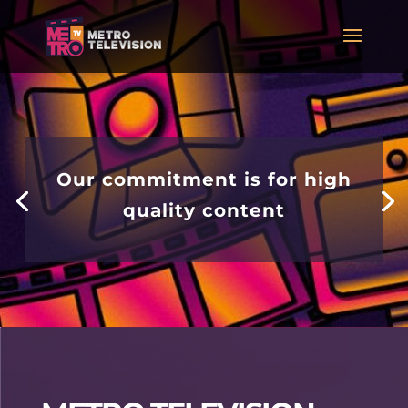
Our commitment is for high
quality content