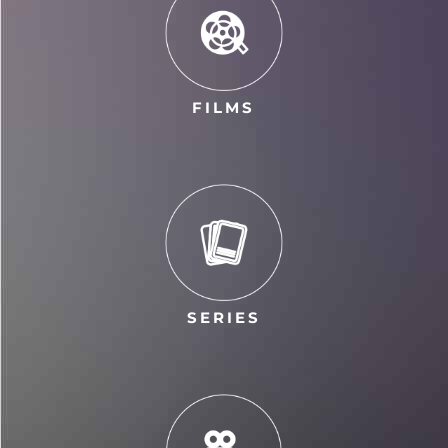
FILMS
SERIES