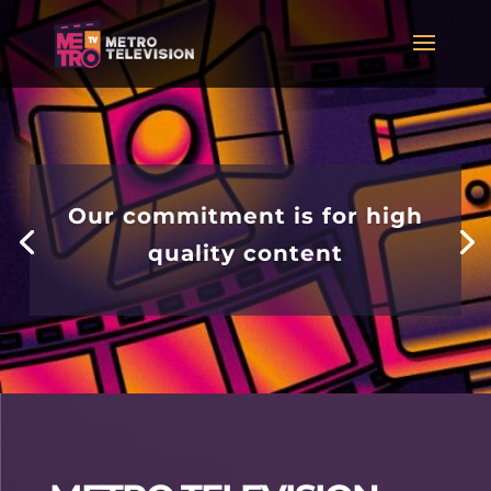
Our commitment is for high
quality content