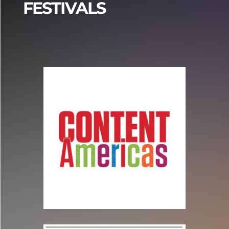
FESTIVALS