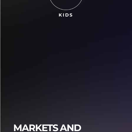
KIDS
Praja4d
Praja4d
MARKETS AND