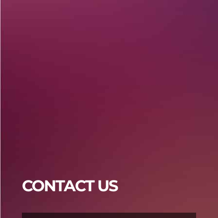
Praja4d
Praja4d
CONTACT US