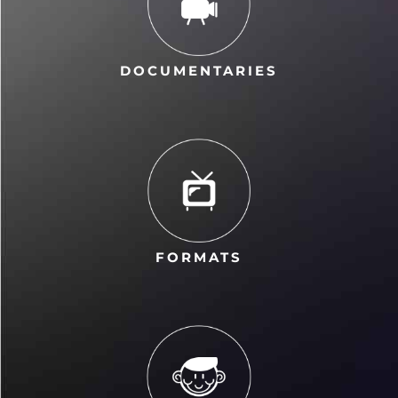
DOCUMENTARIES
FORMATS