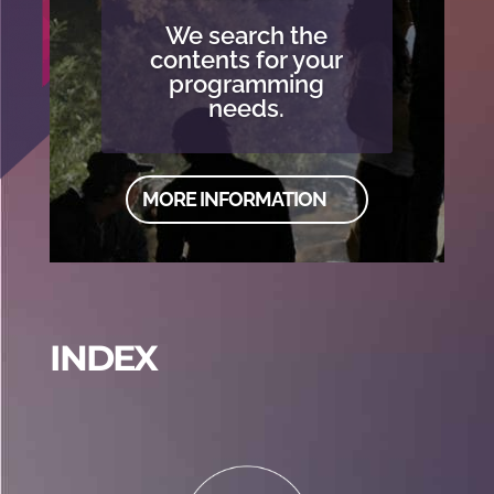
We search the
contents for your
programming
needs.
MORE INFORMATION
INDEX