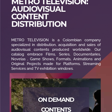
METRO TELEVISION:
AUDIOVISUAL
CONTENT
DISTRIBUTION
METRO TELEVISION is a Colombian company
specialized in distribution, acquisition and sales of
audiovisual contents produced worldwide. Our
catalog embrace Films, Series, Documentaries,
Novelas , Game Shows, Formats, Animations and
Original Projects made for Platforms, Streaming
Services and TV exhibition windows.
ON DEMAND
CONTENTS