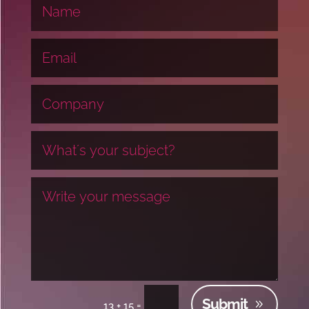
Submit
=
13 + 15