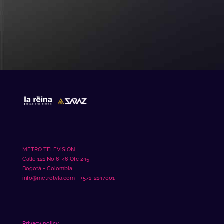
mahjong slot
METRO TELEVISIÓN
Calle 121 No 6-46 Ofc 245
Bogotá - Colombia
info@metrotvla.com - +571-2147001
Privacy policy