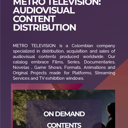
METRO TELEVISION:
AUDIOVISUAL
CONTENT
DISTRIBUTION
METRO TELEVISION is a Colombian company
specialized in distribution, acquisition and sales of
audiovisual contents produced worldwide. Our
catalog embrace Films, Series, Documentaries,
Novelas , Game Shows, Formats, Animations and
Original Projects made for Platforms, Streaming
Services and TV exhibition windows.
ON DEMAND
CONTENTS