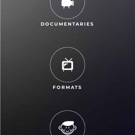
DOCUMENTARIES
FORMATS