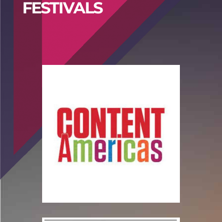
FESTIVALS