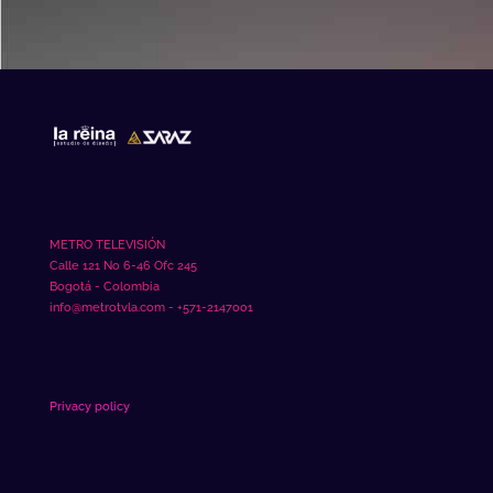
mahjong slot
METRO TELEVISIÓN
Calle 121 No 6-46 Ofc 245
Bogotá - Colombia
info@metrotvla.com - +571-2147001
Privacy policy