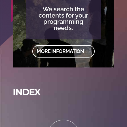
We search the
contents for your
programming
needs.
MORE INFORMATION
INDEX