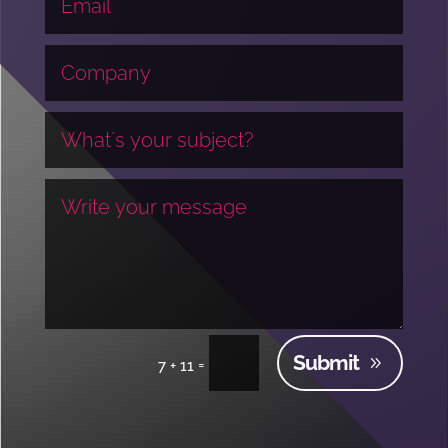
Submit
=
7 + 11