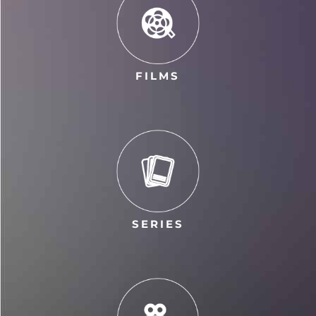
FILMS
SERIES