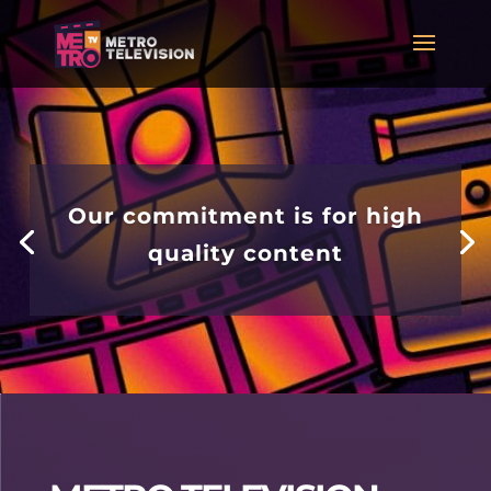
Our commitment is for high
quality content