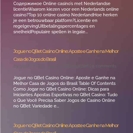
Содержимое Online casino’s met Nederlandse
licentieWaarom kiezen voor een Nederlands online
casino?Top 10 online casino NederlandHoe herken
je een betrouwbaar platform?Licentie en
regelgevingUitbetalingspercentages en
snelheidPopulaire spellen in legale...
Jogue no QBet Casino Online: Aposte e Ganhe na Melhor
Casa de Jogos do Brasil
by
giant
|
Feb 21, 2025
|
Uncategorized
|
0 comments
Jogue no QBet Casino Online: Aposte e Ganhe na
Melhor Casa de Jogos do Brasil Table Of Contents
Como Jogar no QBet Casino Online: Dicas para
Iniciantes Apostas Esportivas no QBet Casino: Tudo
o Que Você Precisa Saber Jogos de Casino Online
no QBet: Variedade e...
Jogue no QBet Casino Online: Aposte e Ganhe na Melhor