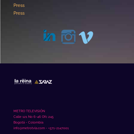
Press
Press
METRO TELEVISIÓN
Calle 121 No 6-46 Ofc 245
Bogotá - Colombia
info@metrotvla.com - +571-2147001