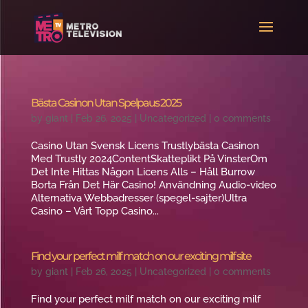
Bästa Casinon Utan Spelpaus 2025
by
giant
|
Feb 26, 2025
|
Uncategorized
|
0 comments
Сasino Utan Svensk Licens Trustlybästa Casinon
Med Trustly 2024ContentSkatteplikt På VinsterOm
Det Inte Hittas Någon Licens Alls – Håll Burrow
Borta Från Det Här Casino! Användning Audio-video
Alternativa Webbadresser (spegel-sajter)Ultra
Casino – Vårt Topp Casino...
Find your perfect milf match on our exciting milf site
by
giant
|
Feb 26, 2025
|
Uncategorized
|
0 comments
Find your perfect milf match on our exciting milf