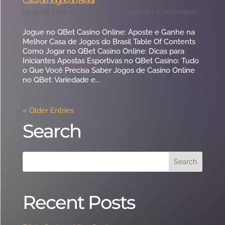
Casa de Jogos do Brasil
by
giant
|
Feb 19, 2025
|
Uncategorized
|
0 comments
Jogue no QBet Casino Online: Aposte e Ganhe na
Melhor Casa de Jogos do Brasil Table Of Contents
Como Jogar no QBet Casino Online: Dicas para
Iniciantes Apostas Esportivas no QBet Casino: Tudo
o Que Você Precisa Saber Jogos de Casino Online
no QBet: Variedade e...
« Older Entries
Search
Recent Posts