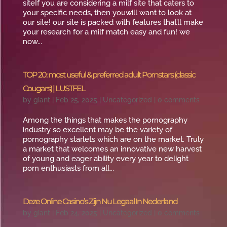
siteIf you are considering a milf site that caters to
your specific needs, then youwill want to look at
our site! our site is packed with features that’ll make
your research for a milf match easy and fun! we
now...
TOP 20: most useful & preferred adult Pornstars (classic
Cougars) | LUSTFEL
by
giant
|
Feb 25, 2025
|
Uncategorized
|
0 comments
Among the things that makes the pornography
industry so excellent may be the variety of
pornography starlets which are on the market. Truly
a market that welcomes an innovative new harvest
of young and eager ability every year to delight
porn enthusiasts from all...
Deze Online Casino’s Zijn Nu Legaal In Nederland
by
giant
|
Feb 24, 2025
|
Uncategorized
|
0 comments