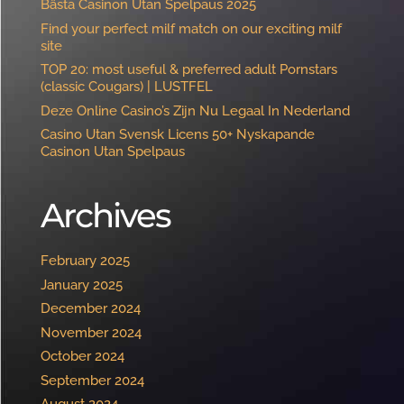
Bästa Casinon Utan Spelpaus 2025
Find your perfect milf match on our exciting milf
site
TOP 20: most useful & preferred adult Pornstars
(classic Cougars) | LUSTFEL
Deze Online Casino’s Zijn Nu Legaal In Nederland
Casino Utan Svensk Licens 50+ Nyskapande
Casinon Utan Spelpaus ️
Archives
February 2025
January 2025
December 2024
November 2024
October 2024
September 2024