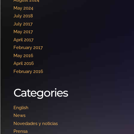
August 2024
May 2024
July 2018
July 2017
May 2017
April 2017
February 2017
May 2016
April 2016
February 2016
Categories
English
News
Novedades y noticias
Prensa