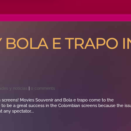
 BOLA E TRAPO I
des y noticias
|
0 comments
 screens! Movies Souvenir and Bola e trapo come to the
to be a great success in the Colombian screens because the iss
 any spectator....