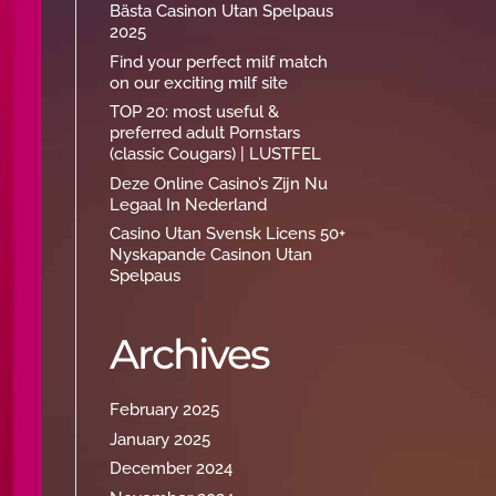
Bästa Casinon Utan Spelpaus
2025
Find your perfect milf match
on our exciting milf site
TOP 20: most useful &
preferred adult Pornstars
(classic Cougars) | LUSTFEL
Deze Online Casino’s Zijn Nu
Legaal In Nederland
Casino Utan Svensk Licens 50+
Nyskapande Casinon Utan
Spelpaus ️
Archives
February 2025
January 2025
December 2024