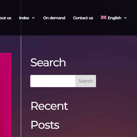
out us
Index
On demand
Contact us
English
Search
Recent
Posts