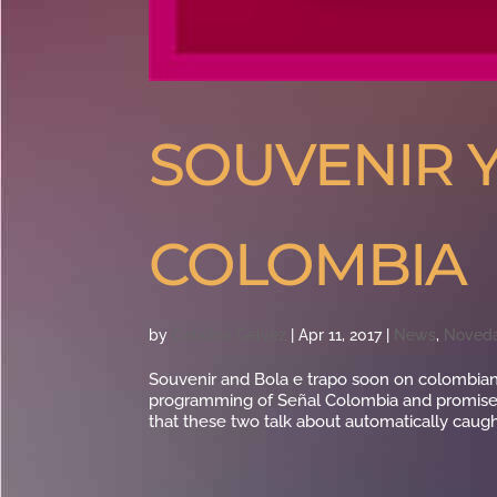
SOUVENIR Y
COLOMBIA
by
Catalina Gelvez
|
Apr 11, 2017
|
News
,
Noveda
Souvenir and Bola e trapo soon on colombian
programming of Señal Colombia and promise 
that these two talk about automatically caught