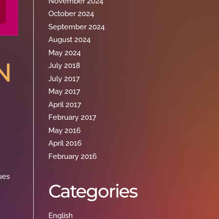
November 2024
October 2024
September 2024
August 2024
May 2024
N
July 2018
July 2017
May 2017
April 2017
February 2017
May 2016
April 2016
February 2016
ues
Categories
English