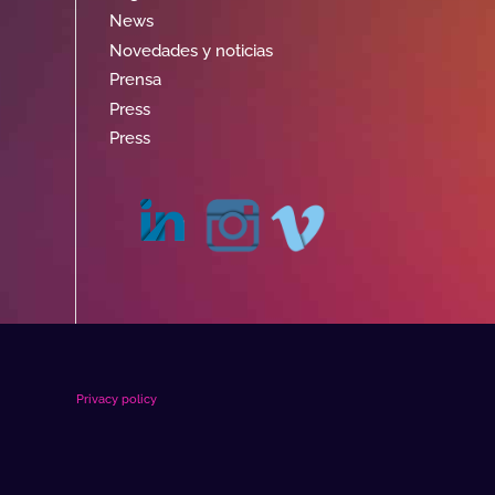
News
Novedades y noticias
Prensa
Press
Press
Privacy policy