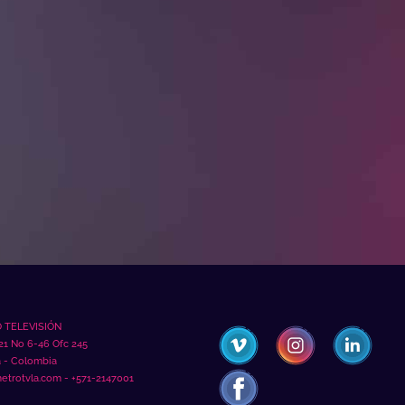
 TELEVISIÓN
121 No 6-46 Ofc 245
 - Colombia
etrotvla.com - +571-2147001