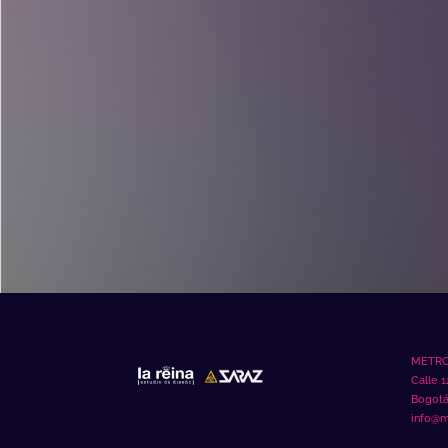
METRO
Calle 
Bogotá
info@m