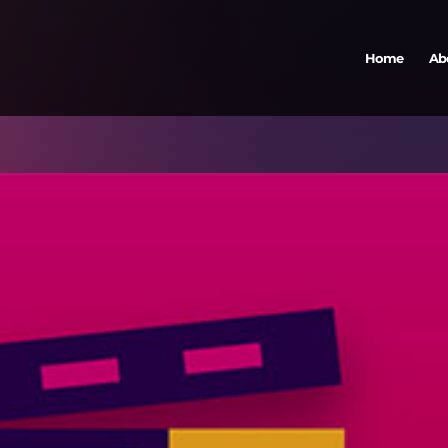
Home
Ab