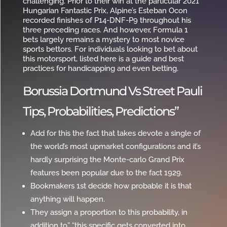
challenging. Prior to their win at the particular 2021
Hungarian Fantastic Prix, Alpine’s Esteban Ocon
recorded finishes of P14-DNF-P9 throughout his
three preceding races. And however, Formula 1
bets largely remains a mystery to most novice
sports bettors. For individuals looking to bet about
this motorsport, listed here is a guide and best
practices for handicapping and even betting.
Borussia Dortmund Vs Street Pauli
Tips, Probabilities, Predictions”
Add for this the fact that takes devote a single of
the world’s most upmarket configurations and it’s
hardly surprising the Monte-carlo Grand Prix
features been popular due to the fact 1929.
Bookmakers 1st decide how probable it is that
anything will happen.
They assign a proportion to this probability, in
addition to” “this specific gets converted into