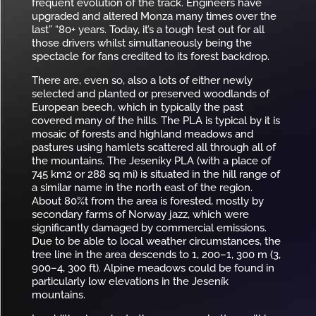
frequent evolution of the track. Engineers have
upgraded and altered Monza many times over the
last” “80+ years. Today, it’s a tough test out for all
those drivers whilst simultaneously being the
spectacle for fans credited to its forest backdrop.
There are, even so, also a lots of either newly
selected and planted or preserved woodlands of
European beech, which in typically the past
covered many of the hills. The PLA is typical by it is
mosaic of forests and highland meadows and
pastures using hamlets scattered all through all of
the mountains. The Jeseníky PLA (with a place of
745 km2 or 288 sq mi) is situated in the hill range of
a similar name in the north east of the region.
About 80%t from the area is forested, mostly by
secondary farms of Norway jazz, which were
significantly damaged by commercial emissions.
Due to be able to local weather circumstances, the
tree line in the area descends to 1, 200–1, 300 m (3,
900–4, 300 ft). Alpine meadows could be found in
particularly low elevations in the Jeseník
mountains.