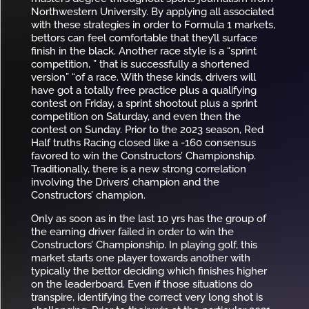
Northwestern University. By applying all associated
with these strategies in order to Formula 1 markets,
bettors can feel comfortable that they’ll surface
finish in the black. Another race style is a “sprint
competition, ” that is successfully a shortened
version” “of a race. With these kinds, drivers will
have got a totally free practice plus a qualifying
contest on Friday, a sprint shootout plus a sprint
competition on Saturday, and even then the
contest on Sunday. Prior to the 2023 season, Red
Half truths Racing closed like a -160 consensus
favored to win the Constructors’ Championship.
Traditionally, there is a new strong correlation
involving the Drivers’ champion and the
Constructors’ champion.
Only as soon as in the last 10 yrs has the group of
the earning driver failed in order to win the
Constructors’ Championship. In playing golf, this
market starts one player towards another with
typically the bettor deciding which finishes higher
on the leaderboard. Even if those situations do
transpire, identifying the correct very long shot is