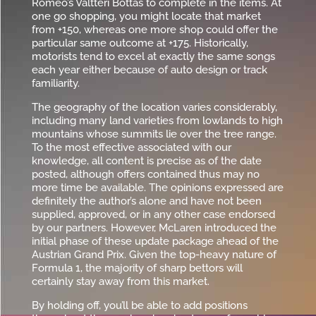
Romeo’s Valtteri Bottas to complete in the items. At
one go shopping, you might locate that market
from +150, whereas one more shop could offer the
particular same outcome at +175. Historically,
motorists tend to excel at exactly the same songs
each year either because of auto design or track
familiarity.
The geography of the location varies considerably,
including many land varieties from lowlands to high
mountains whose summits lie over the tree range.
To the most effective associated with our
knowledge, all content is precise as of the date
posted, although offers contained thus may no
more time be available. The opinions expressed are
definitely the author’s alone and have not been
supplied, approved, or in any other case endorsed
by our partners. However, McLaren introduced the
initial phase of these update package ahead of the
Austrian Grand Prix. Given the top-heavy nature of
Formula 1, the majority of sharp bettors will
certainly stay away from this market.
By holding off, you’ll be able to add positions