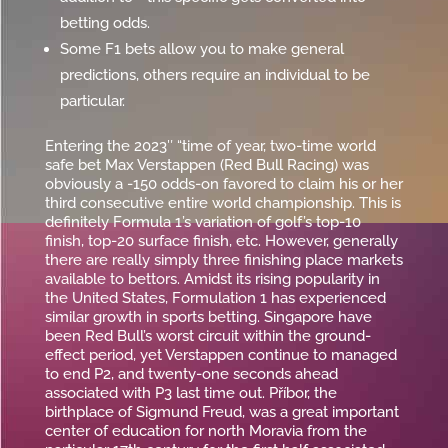
betting odds.
Some F1 bets allow you to make general
predictions, others require an individual to be
particular.
Entering the 2023″ “time of year, two-time world
safe bet Max Verstappen (Red Bull Racing) was
obviously a -150 odds-on favored to claim his or her
third consecutive entire world championship. This is
definitely Formula 1’s variation of golf’s top-10
finish, top-20 surface finish, etc. However, generally
there are really simply three finishing place markets
available to bettors. Amidst its rising popularity in
the United States, Formulation 1 has experienced
similar growth in sports betting. Singapore have
been Red Bull’s worst circuit within the ground-
effect period, yet Verstappen continue to managed
to end P2, and twenty-one seconds ahead
associated with P3 last time out. Příbor, the
birthplace of Sigmund Freud, was a great important
center of education for north Moravia from the