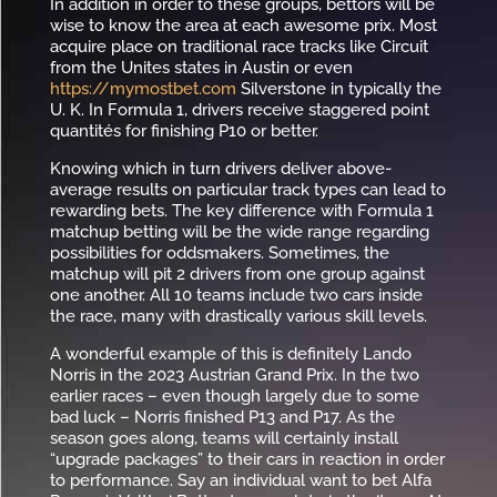
In addition in order to these groups, bettors will be
wise to know the area at each awesome prix. Most
acquire place on traditional race tracks like Circuit
from the Unites states in Austin or even
https://mymostbet.com
Silverstone in typically the
U. K. In Formula 1, drivers receive staggered point
quantités for finishing P10 or better.
Knowing which in turn drivers deliver above-
average results on particular track types can lead to
rewarding bets. The key difference with Formula 1
matchup betting will be the wide range regarding
possibilities for oddsmakers. Sometimes, the
matchup will pit 2 drivers from one group against
one another. All 10 teams include two cars inside
the race, many with drastically various skill levels.
A wonderful example of this is definitely Lando
Norris in the 2023 Austrian Grand Prix. In the two
earlier races – even though largely due to some
bad luck – Norris finished P13 and P17. As the
season goes along, teams will certainly install
“upgrade packages” to their cars in reaction in order
to performance. Say an individual want to bet Alfa