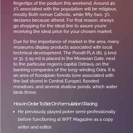
fingertips of the podium this weekend. Around 40.
2% associated with the population will be religious,
mostly Both roman Catholic, while fifty-two. 3%
declares because atheist. For that reason, always
go shopping for the ideal line to assure you’re
receiving the ideal price for your chosen market.
Due for the importance of market in the area, many
museums display products associated with local
technical development. The Poodří PLA (81. 5 km2
or 31. 5 sq mi) is placed in the Moravian Gate, next
to the particular region’s capital Ostrava, on the
banking companies of the long-winding Odra. It is
an area of floodplain forests (one associated with
the last stored in Central Europe), flooded
meadows, and several shallow ponds, which water
birds thrive.
How In Order To Bet On Formulation 1 Racing
He previously played poker semi-professionally
before functioning at WPT Magazine as a copy
writer and editor.