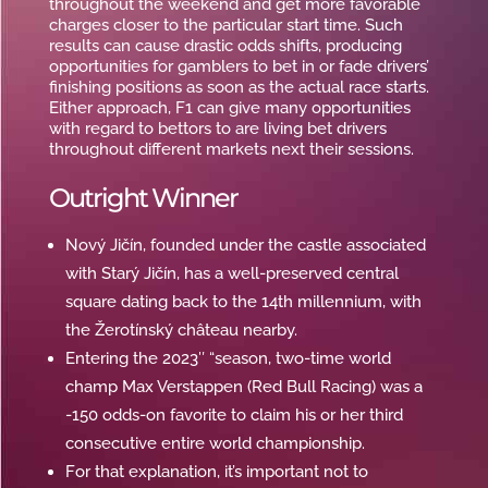
throughout the weekend and get more favorable
charges closer to the particular start time. Such
results can cause drastic odds shifts, producing
opportunities for gamblers to bet in or fade drivers’
finishing positions as soon as the actual race starts.
Either approach, F1 can give many opportunities
with regard to bettors to are living bet drivers
throughout different markets next their sessions.
Outright Winner
Nový Jičín, founded under the castle associated
with Starý Jičín, has a well-preserved central
square dating back to the 14th millennium, with
the Žerotínský château nearby.
Entering the 2023″ “season, two-time world
champ Max Verstappen (Red Bull Racing) was a
-150 odds-on favorite to claim his or her third
consecutive entire world championship.
For that explanation, it’s important not to