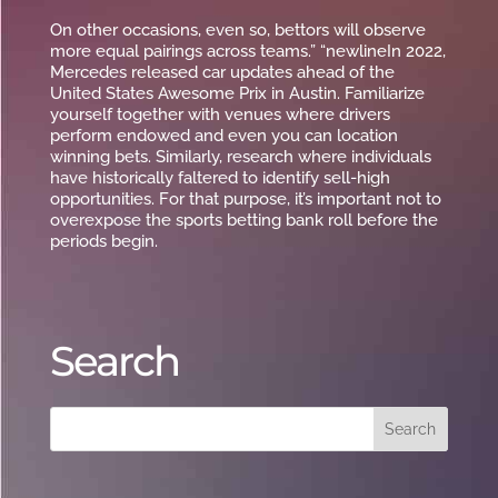
On other occasions, even so, bettors will observe
more equal pairings across teams.” “newlineIn 2022,
Mercedes released car updates ahead of the
United States Awesome Prix in Austin. Familiarize
yourself together with venues where drivers
perform endowed and even you can location
winning bets. Similarly, research where individuals
have historically faltered to identify sell-high
opportunities. For that purpose, it’s important not to
overexpose the sports betting bank roll before the
periods begin.
Search