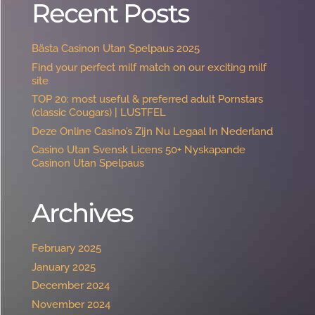
Recent Posts
Bästa Casinon Utan Spelpaus 2025
Find your perfect milf match on our exciting milf
site
TOP 20: most useful & preferred adult Pornstars
(classic Cougars) | LUSTFEL
Deze Online Casino’s Zijn Nu Legaal In Nederland
Casino Utan Svensk Licens 50+ Nyskapande
Casinon Utan Spelpaus ️
Archives
February 2025
January 2025
December 2024
November 2024