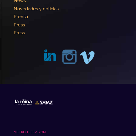
News
Novedades y noticias
Prensa
Press
Press
METRO TELEVISIÓN