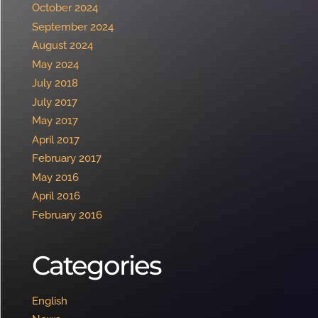
October 2024
September 2024
August 2024
May 2024
July 2018
July 2017
May 2017
April 2017
February 2017
May 2016
April 2016
February 2016
Categories
English