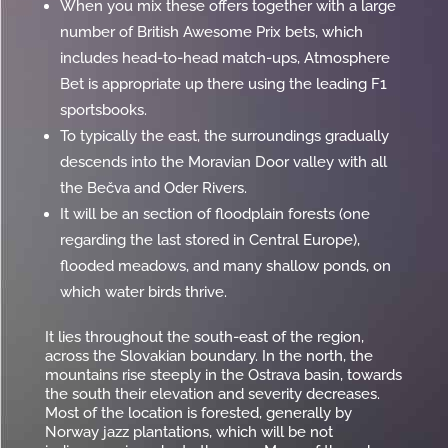
When you mix these offers together with a large
number of British Awesome Prix bets, which
includes head-to-head match-ups, Atmosphere
Bet is appropriate up there using the leading F1
sportsbooks.
To typically the east, the surroundings gradually
descends into the Moravian Door valley with all
the Bečva and Oder Rivers.
It will be an section of floodplain forests (one
regarding the last stored in Central Europe),
flooded meadows, and many shallow ponds, on
which water birds thrive.
It lies throughout the south-east of the region,
across the Slovakian boundary. In the north, the
mountains rise steeply in the Ostrava basin, towards
the south their elevation and severity decreases.
Most of the location is forested, generally by
Norway jazz plantations, which will be not