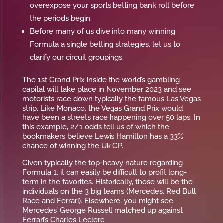
overexpose your sports betting bank roll before
the periods begin.
Before many of us dive into many winning
Formula a single betting strategies, let us to
clarify our circuit groupings.
The 1st Grand Prix inside the world’s gambling
capital will take place in November 2023 and see
motorists race down typically the famous Las Vegas
strip. Like Monaco, the Vegas Grand Prix would
have been a streets race happening over 50 laps. In
this example, 2/1 odds tell us of which the
bookmakers believe Lewis Hamilton has a 33%
chance of winning the Uk GP.
Given typically the top-heavy nature regarding
Formula 1, it can easily be difficult to profit long-
term in the favorites. Historically, those will be the
individuals on the 3 big teams (Mercedes, Red Bull
Race and Ferrari). Elsewhere, you might see
Mercedes’ George Russell matched up against
Ferrari’s Charles Leclerc.