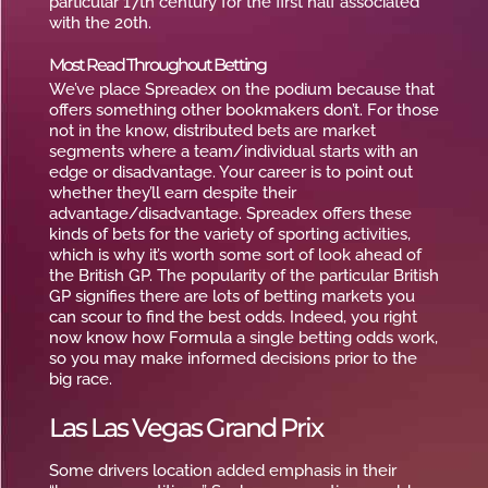
particular 17th century for the first half associated
with the 20th.
Most Read Throughout Betting
We’ve place Spreadex on the podium because that
offers something other bookmakers don’t. For those
not in the know, distributed bets are market
segments where a team/individual starts with an
edge or disadvantage. Your career is to point out
whether they’ll earn despite their
advantage/disadvantage. Spreadex offers these
kinds of bets for the variety of sporting activities,
which is why it’s worth some sort of look ahead of
the British GP. The popularity of the particular British
GP signifies there are lots of betting markets you
can scour to find the best odds. Indeed, you right
now know how Formula a single betting odds work,
so you may make informed decisions prior to the
big race.
Las Las Vegas Grand Prix
Some drivers location added emphasis in their