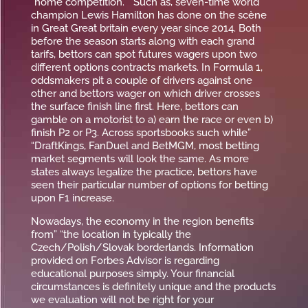
“home competition. ” Such as, seven-time world
champion Lewis Hamilton has done on the scène
in Great Great britain every year since 2014. Both
before the season starts along with each grand
tarifs, bettors can spot futures wagers upon two
different options contracts markets. In Formula 1,
oddsmakers pit a couple of drivers against one
other and bettors wager on which driver crosses
the surface finish line first. Here, bettors can
gamble on a motorist to a) earn the race or even b)
finish P2 or P3. Across sportsbooks such while”
“DraftKings, FanDuel and BetMGM, most betting
market segments will look the same. As more
states always legalize the practice, bettors have
seen their particular number of options for betting
upon F1 increase.
Nowadays, the economy in the region benefits
from” “the location in typically the
Czech/Polish/Slovak borderlands. Information
provided on Forbes Advisor is regarding
educational purposes simply. Your financial
circumstances is definitely unique and the products
we evaluation will not be right for your