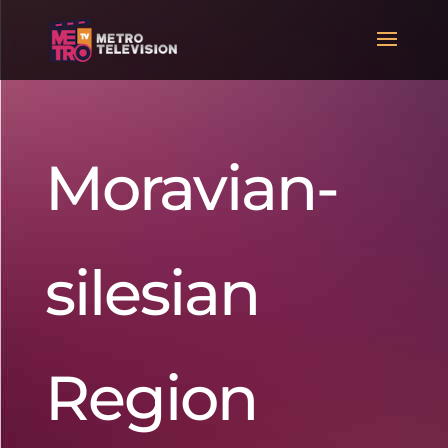
Moravian-
silesian
Region