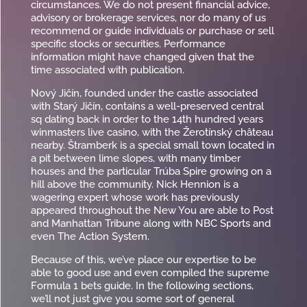
circumstances. We do not present financial advice,
advisory or brokerage services, nor do many of us
recommend or guide individuals or purchase or sell
specific stocks or securities. Performance
information might have changed given that the
time associated with publication.
Nový Jičín, founded under the castle associated
with Starý Jičín, contains a well-preserved central
sq dating back in order to the 14th hundred years
winmasters live casino, with the Žerotínský château
nearby. Štramberk is a special small town located in
a pit between lime slopes, with many timber
houses and the particular Trúba Spire growing on a
hill above the community. Nick Hennion is a
wagering expert whose work has previously
appeared throughout the New You are able to Post
and Manhattan Tribune along with NBC Sports and
even The Action System.
Because of this, we’ve place our expertise to be
able to good use and even compiled the supreme
Formula 1 bets guide. In the following sections,
we’ll not just give you some sort of general