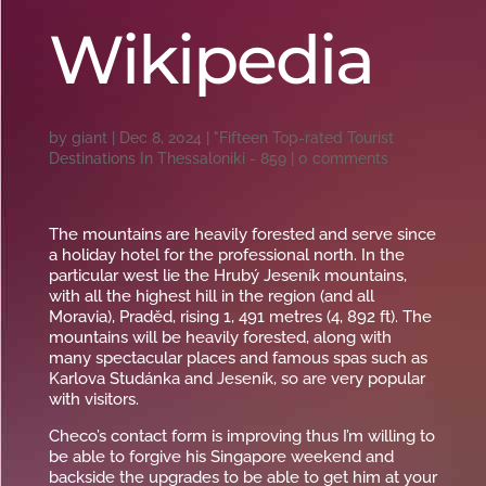
Wikipedia
by
giant
|
Dec 8, 2024
|
"Fifteen Top-rated Tourist
Destinations In Thessaloniki - 859
|
0 comments
The mountains are heavily forested and serve since
a holiday hotel for the professional north. In the
particular west lie the Hrubý Jeseník mountains,
with all the highest hill in the region (and all
Moravia), Praděd, rising 1, 491 metres (4, 892 ft). The
mountains will be heavily forested, along with
many spectacular places and famous spas such as
Karlova Studánka and Jeseník, so are very popular
with visitors.
Checo’s contact form is improving thus I’m willing to
be able to forgive his Singapore weekend and
backside the upgrades to be able to get him at your