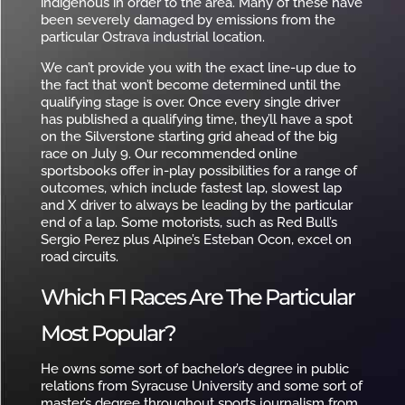
indigenous in order to the area. Many of these have
been severely damaged by emissions from the
particular Ostrava industrial location.
We can’t provide you with the exact line-up due to
the fact that won’t become determined until the
qualifying stage is over. Once every single driver
has published a qualifying time, they’ll have a spot
on the Silverstone starting grid ahead of the big
race on July 9. Our recommended online
sportsbooks offer in-play possibilities for a range of
outcomes, which include fastest lap, slowest lap
and X driver to always be leading by the particular
end of a lap. Some motorists, such as Red Bull’s
Sergio Perez plus Alpine’s Esteban Ocon, excel on
road circuits.
Which F1 Races Are The Particular
Most Popular?
He owns some sort of bachelor’s degree in public
relations from Syracuse University and some sort of
master’s degree throughout sports journalism from