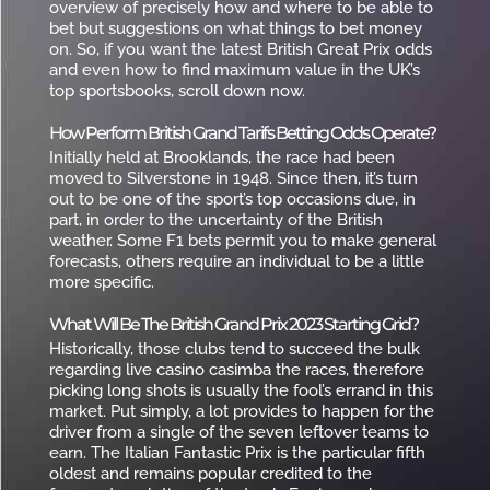
overview of precisely how and where to be able to
bet but suggestions on what things to bet money
on. So, if you want the latest British Great Prix odds
and even how to find maximum value in the UK’s
top sportsbooks, scroll down now.
How Perform British Grand Tarifs Betting Odds Operate?
Initially held at Brooklands, the race had been
moved to Silverstone in 1948. Since then, it’s turn
out to be one of the sport’s top occasions due, in
part, in order to the uncertainty of the British
weather. Some F1 bets permit you to make general
forecasts, others require an individual to be a little
more specific.
What Will Be The British Grand Prix 2023 Starting Grid?
Historically, those clubs tend to succeed the bulk
regarding live casino casimba the races, therefore
picking long shots is usually the fool’s errand in this
market. Put simply, a lot provides to happen for the
driver from a single of the seven leftover teams to
earn. The Italian Fantastic Prix is the particular fifth
oldest and remains popular credited to the