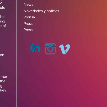
You
News
Gold
Novedades y noticias
who
Prensa
ling
Press
e of
Press
 on
s
ormer
 the
ng
 key