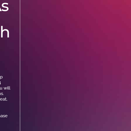
As
th
up
4
 will
s.
eat,
hase