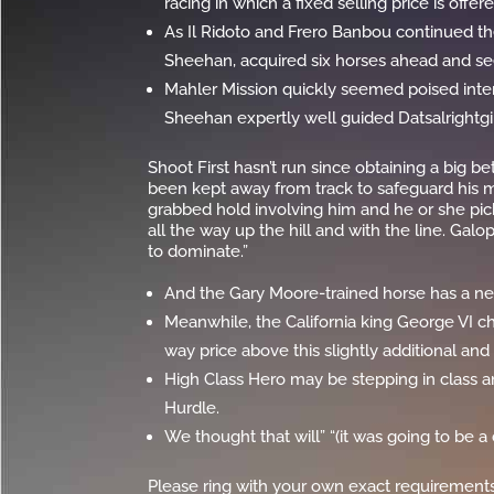
racing in which a fixed selling price is offere
As Il Ridoto and Frero Banbou continued the
Sheehan, acquired six horses ahead and se
Mahler Mission quickly seemed poised inten
Sheehan expertly well guided Datsalrightg
Shoot First hasn’t run since obtaining a big 
been kept away from track to safeguard his mark
grabbed hold involving him and he or she pick
all the way up the hill and with the line. Galo
to dominate.”
And the Gary Moore-trained horse has a ne
Meanwhile, the California king George VI 
way price above this slightly additional and
High Class Hero may be stepping in class an
Hurdle.
We thought that will” “(it was going to be a
Please ring with your own exact requirements 