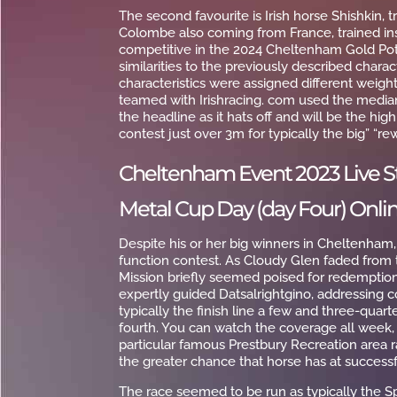
The second favourite is Irish horse Shishkin, 
Colombe also coming from France, trained insid
competitive in the 2024 Cheltenham Gold Pot 
similarities to the previously described chara
characteristics were assigned different weight
teamed with Irishracing. com used the median 
the headline as it hats off and will be the hig
contest just over 3m for typically the big” “re
Cheltenham Event 2023 Live S
Metal Cup Day (day Four) Onli
Despite his or her big winners in Cheltenham, i
function contest. As Cloudy Glen faded from
Mission briefly seemed poised for redemption
expertly guided Datsalrightgino, addressing c
typically the finish line a few and three-qua
fourth. You can watch the coverage all we
particular famous Prestbury Recreation area rac
the greater chance that horse has at successfu
The race seemed to be run as typically the Sp