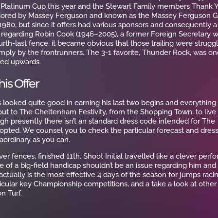
e Platinum Cup this year and the Stewart Family members Thank 
onsored by Massey Ferguson and known as the Massey Ferguson 
 1980, but since it offers had various sponsors and consequently a
 regarding Robin Cook (1946–2005), a former Foreign Secretary 
urth-last fence, it became obvious that those trailing were strugg
mply by the frontrunners. The 3-1 favorite, Thunder Rock, was on
lled upwards.
is Offer
 looked quite good in earning his last two begins and everything
out to The Cheltenham Festivity, from the Shopping Town, to live
gh presently there isn’t an standard dress code intended for The
dopted. We counsel you to check the particular forecast and dres
raordinary as you can.
r fences, finished 11th. Shoot Initial travelled like a clever perf
e of a big-field handicap shouldn’t be an issue regarding him and
. It actually is the most effective 4 days of the season for jumps raci
icular key Championship competitions, and a take a look at other
n Turf.