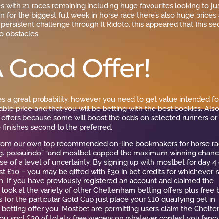
s with 21 races remaining including huge favourites looking to jus
n for the biggest full week in horse race there’s also huge prices
persistent challenge through Il Ridoto, this appeared that this s
o obstacles.
 Good Offer!
des a great probability, however you need to get value intended fo
ble price and that you will be betting with the best bookies. Als
‘ offers because some will boost the odds on selected runners or
finishes second to the preferred.
om our own top recommended on-line bookmakers for horse rac
acing. possuindo” “and mostbet capped the maximum winning chanc
e of a level of uncertainty. By signing up with mostbet for day 4 
st £10 – you may be gifted with £30 in bet credits for whichever 
n. If you have previously registered an account and claimed the
 look at the variety of other Cheltenham betting offers plus free 
for the particular Gold Cup just place your £10 qualifying bet in
is betting offer you. Mostbet are permitting users claim the Chel
t you spot £30 of totally free wagers on whatever contest you fanc