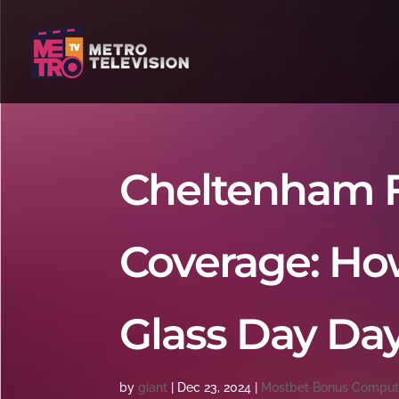
Cheltenham Fe
Coverage: Ho
Glass Day Day
by
giant
|
Dec 23, 2024
|
Mostbet Bonus Compute