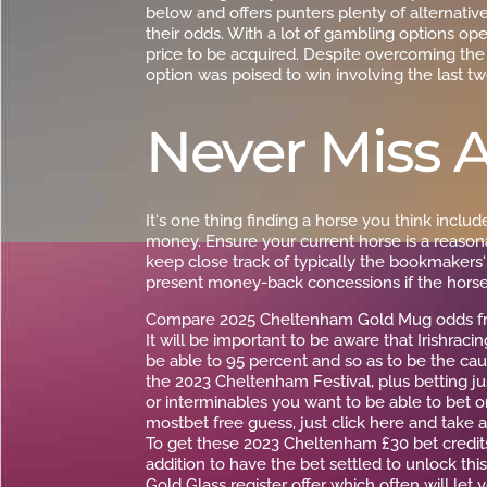
below and offers punters plenty of alternative
their odds. With a lot of gambling options ope
price to be acquired. Despite overcoming the 
option was poised to win involving the last tw
Never Miss A
It‘s one thing finding a horse you think inclu
money. Ensure your current horse is a reasona
keep close track of typically the bookmakers
present money-back concessions if the horse 
Compare 2025 Cheltenham Gold Mug odds fr
It will be important to be aware that Irishr
be able to 95 percent and so as to be the caus
the 2023 Cheltenham Festival, plus betting ju
or interminables you want to be able to bet o
mostbet free guess, just click here and take a
To get these 2023 Cheltenham £30 bet credits 
addition to have the bet settled to unlock th
Gold Glass register offer which often will le