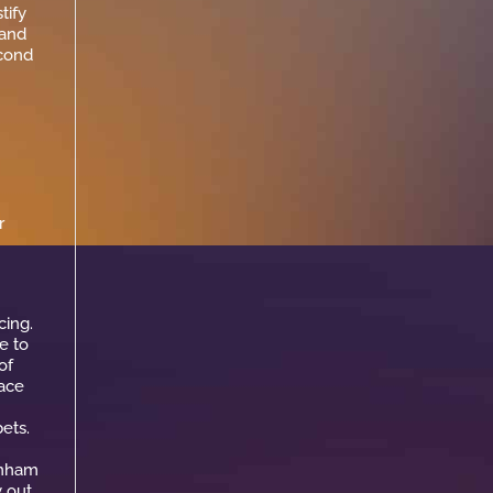
tify
 and
econd
r
o
ing.
e to
of
race
bets.
tenham
y out