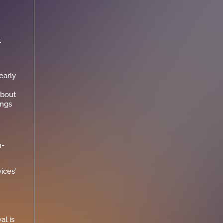
t
early
about
ings
h-
ices’
al is