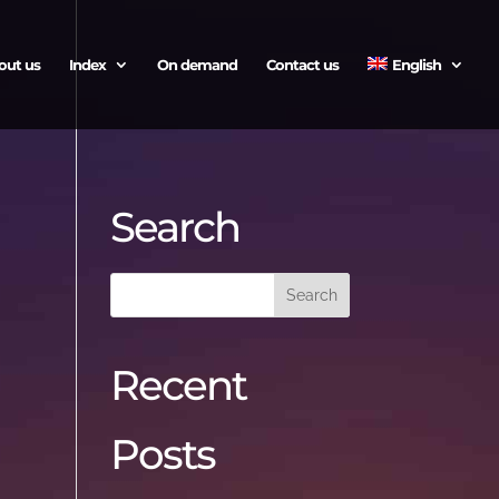
out us
Index
On demand
Contact us
English
Search
Recent
Posts