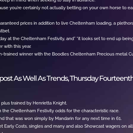
keep in mind when seeking to stay in advance.
use you’re certainly not actually betting on your own horse to ea
uaranteed prices in addition to live Cheltenham loading, a plethor
tbet.
day at the Cheltenham Festivity, and” “it looks set to end up bein
r with this year.
sh-trained winner with the Boodles Cheltenham Precious metal C
ost As Well As Trends, Thursday Fourteent
 plus trained by Henrietta Knight.
in the Cheltenham Festivity odds for the characteristic race.
nd that was won simply by Mandarin for any next time in 61.
et Early Costs, singles and many and also Showcast wagers on all