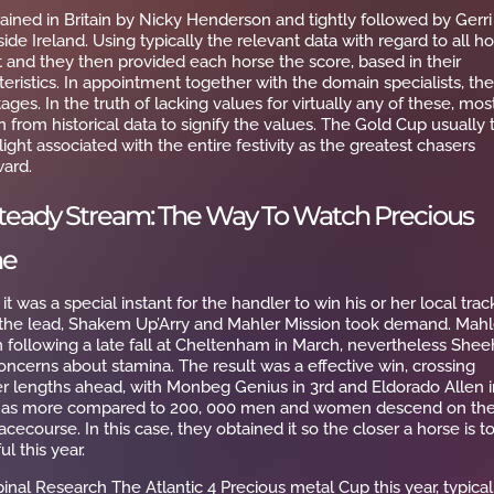
trained in Britain by Nicky Henderson and tightly followed by Gerri
e Ireland. Using typically the relevant data with regard to all h
and they then provided each horse the score, based in their
cteristics. In appointment together with the domain specialists, th
ages. In the truth of lacking values for virtually any of these, mos
from historical data to signify the values. The Gold Cup usually 
hlight associated with the entire festivity as the greatest chasers
ward.
teady Stream: The Way To Watch Precious
ne
t was a special instant for the handler to win his or her local track
 the lead, Shakem Up’Arry and Mahler Mission took demand. Mahl
 following a late fall at Cheltenham in March, nevertheless She
oncerns about stamina. The result was a effective win, crossing
rter lengths ahead, with Monbeg Genius in 3rd and Eldorado Allen 
ek, as more compared to 200, 000 men and women descend on th
ecourse. In this case, they obtained it so the closer a horse is to
l this year.
inal Research The Atlantic 4 Precious metal Cup this year, typical