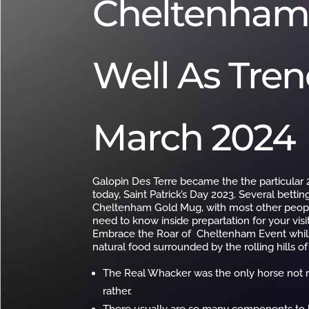
Cheltenham 
Well As Tren
March 2024
Galopin Des Terre became the the particular
today, Saint Patrick’s Day 2023. Several betti
Cheltenham Gold Mug, with most other people 
need to know inside prepartation for your vis
Embrace the Roar of Cheltenham Event whilst
natural food surrounded by the rolling hills o
The Real Whacker was the only horse not 
rather.