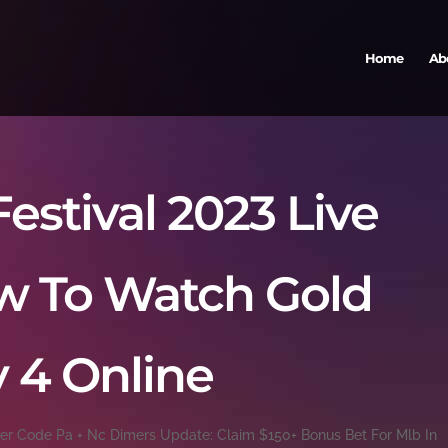
Home
Ab
stival 2023 Live
w To Watch Gold
 4 Online
r Code Pa + Nc Dimers Update: Claim $150+ Bonus Bet For Mlb In