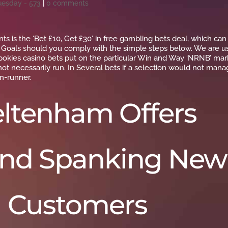
Tuesday - 573
|
0 comments
 is the ‘Bet £10, Get £30′ in free gambling bets deal, which can
nt Goals should you comply with the simple steps below. We are u
pokies casino bets put on the particular Win and Way ‘NRNB’ mar
not necessarily run. In Several bets if a selection would not mana
n-runner.
ltenham Offers
and Spanking New
g Customers