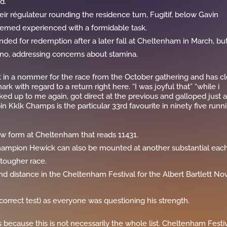
d.
ir régulateur rounding the residence turn, Fugitif, below Gavin
emed experienced with a formidable task.
ded for redemption after a later fall at Cheltenham in March, bu
ino, addressing concerns about stamina.
bet in a nommer for the race from the October gathering and has cl
 with regard to a return right here. “I was joyful that” “while i
ed up to me again, got direct at the previous and galloped just 
pin Kklk Champs is the particular 33rd favourite in ninety five runn
w form at Cheltenham that reads 11431.
champion Hewick can also be mounted at another substantial eac
 tougher race.
d distance in the Cheltenham Festival for the Albert Bartlett Nov
 correct test) as everyone was questioning his strength.
because this is not necessarily the whole list. Cheltenham Festiv