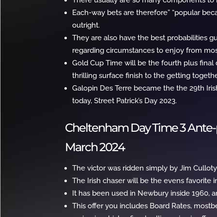
There usually are so many components to 
Each-way bets are therefore” “popular beca
outright.
They are also have the best probabilities g
regarding circumstances to enjoy from mos
Gold Cup Time will be the fourth plus final 
thrilling surface finish to the getting togethe
Galopin Des Terre became the the 29th Iri
today, Street Patrick’s Day 2023.
Cheltenham Day Time 3 Ante-p
March 2024
The victor was ridden simply by Jim Culloty
The Irish chaser will be the evens favorite 
It has been used in Newbury inside 1960, a
This offer you includes Board Rates, mostb