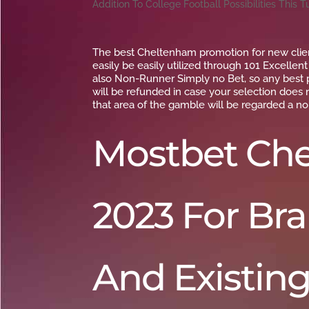
Addition To College Football Possibilities This 
The best Cheltenham promotion for new clients
easily be easily utilized through 101 Excelle
also Non-Runner Simply no Bet, so any best 
will be refunded in case your selection does 
that area of the gamble will be regarded a no
Mostbet Che
2023 For Br
And Existin