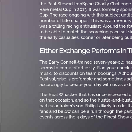
the Paul Stewart IronSpine Charity Challeng
Rare metal Cup in 2013. It was formerly sp
Cup. The race ongoing with this subject until
number of title changes. This was at memory
was a willing racing enthusiast. Around the fo
to be able to match the scorching pace set si
the early casualties, sooner or later being pu
Either Exchange Performs In Th
The Barry Connell-trained seven-year-old has
seems to come effortlessly. Plan your check 
music, to discounts on team bookings. Althou
Festival, wise is preferable and sometimes a
accordingly to create your day with us as ext
The Real Whacker, that has since increased ove
on that occasion, and so the hustle-and-bustl
particular trainer’s son Philip is likely to ride
fans and below can be a run through the part
events across the 4 days of the Finest Show o