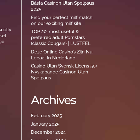
Bästa Casinon Utan Spelpaus
2025
Find your perfect milf match
on our exciting milf site
sually
TOP 20: most useful &
ket
preferred adult Pornstars
ge,
(classic Cougars) | LUSTFEL
Deze Online Casino’s Zijn Nu
Legaal In Nederland
Casino Utan Svensk Licens 50+
Nyskapande Casinon Utan
Spelpaus ️
Archives
February 2025
January 2025
December 2024