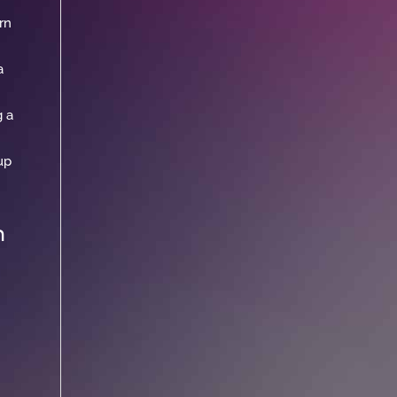
rn
a
g a
up
h