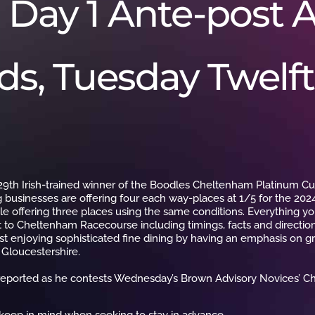
Day 1 Ante-post 
ds, Tuesday Twelf
 29th Irish-trained winner of the Boodles Cheltenham Platinum C
ng businesses are offering four each way-places at 1/5 for the 202
offering three places using the same conditions. Everything you
it to Cheltenham Racecourse including timings, facts and direction
 enjoying sophisticated fine dining by having an emphasis on gr
f Gloucestershire.
reported as he contests Wednesday’s Brown Advisory Novices’ C