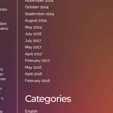
November 2024
October 2024
orses
September 2024
e
August 2024
tbet
May 2024
takes
July 2018
July 2017
May 2017
April 2017
February 2017
May 2016
’s
April 2016
er
ehan
February 2016
in
e
Categories
 1,
English
ly