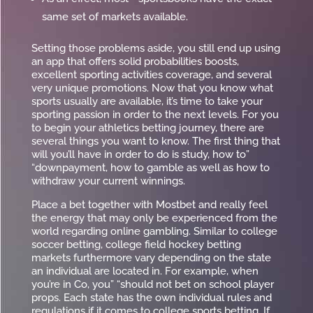
same set of markets available.
Setting those problems aside, you still end up using
an app that offers solid probabilities boosts,
excellent sporting activities coverage, and several
very unique promotions. Now that you know what
sports usually are available, it’s time to take your
sporting passion in order to the next levels. For you
to begin your athletics betting journey, there are
several things you want to know. The first thing that
will you’ll have in order to do is study, how to”
“downpayment, how to gamble as well as how to
withdraw your current winnings.
Place a bet together with Mostbet and really feel
the energy that may only be experienced from the
world regarding online gambling. Similar to college
soccer betting, college field hockey betting
markets furthermore vary depending on the state
an individual are located in. For example, when
you’re in Co, you” “should not bet on school player
props. Each state has the own individual rules and
regulations if it comes to college sports betting. If