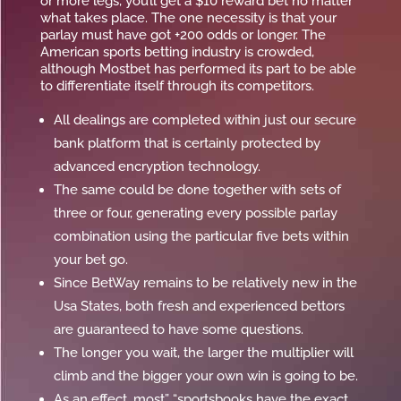
or more legs, you’ll get a $10 reward bet no matter
what takes place. The one necessity is that your
parlay must have got +200 odds or longer. The
American sports betting industry is crowded,
although Mostbet has performed its part to be able
to differentiate itself through its competitors.
All dealings are completed within just our secure
bank platform that is certainly protected by
advanced encryption technology.
The same could be done together with sets of
three or four, generating every possible parlay
combination using the particular five bets within
your bet go.
Since BetWay remains to be relatively new in the
Usa States, both fresh and experienced bettors
are guaranteed to have some questions.
The longer you wait, the larger the multiplier will
climb and the bigger your own win is going to be.
As an effect, most” “sportsbooks have the exact