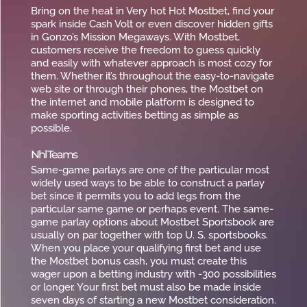
Bring on the heat in Very hot Hot Mostbet, find your
spark inside Cash Volt or even discover hidden gifts
in Gonzo’s Mission Megaways. With Mostbet,
customers receive the freedom to guess quickly
and easily with whatever approach is most cozy for
them. Whether it’s throughout the easy-to-navigate
web site or through their phones, the Mostbet on
the internet and mobile platform is designed to
make sporting activities betting as simple as
possible.
Nhl Teams
Same-game parlays are one of the particular most
widely used ways to be able to construct a parlay
bet since it permits you to add legs from the
particular same game or perhaps event. The same-
game parlay options about Mostbet Sportsbook are
usually on par together with top U. S. sportsbooks.
When you place your qualifying first bet and use
the Mostbet bonus cash, you must create this
wager upon a betting industry with -300 possibilities
or longer. Your first bet must also be made inside
seven days of starting a new Mostbet consideration.