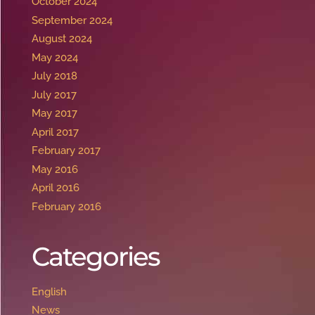
October 2024
September 2024
August 2024
May 2024
July 2018
July 2017
May 2017
April 2017
February 2017
May 2016
April 2016
February 2016
Categories
English
News