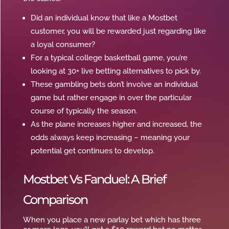
Did an individual know that like a Mostbet
customer, you will be rewarded just regarding like
a loyal consumer?
For a typical college basketball game, you’re
looking at 30+ live betting alternatives to pick by.
These gambling bets don’t involve an individual
game but rather engage in over the particular
course of typically the season.
As the plane increases higher and increased, the
odds always keep increasing – meaning your
potential get continues to develop.
Mostbet Vs Fanduel: A Brief
Comparison
When you place a new parlay bet which has three