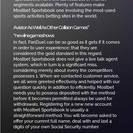
segments available. Plenty of features make
Mostbet Sportsbook one involving the most-used
sports activities betting sites in the world.
Aviator As Well As Other Collision Games”
“newlinegameshows
In fact, FanDuel can be as good as it gets if it comes
in order to user experience; that they are
considered the gold standard in this regard.
Mostbet Sportsbook does not give a live talk agent
system, which in turn is a significant miss,
considering merely about every the competitors
possesses 1. When we contacted customer service,
we all were greeted effectively and helped with our
question quickly in addition to efficiently. Mostbet
needs you to possess deposited with the method
before it becomes permitted always be used for
withdrawals. Registering for a new new account
with Mostbet Sportsbook is usually a
straightforward method. You will become asked to
offer your current full name, deal with and last 4
digits of your own Social Security number.