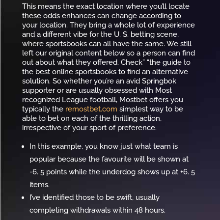
This means the exact location where you’ll locate
these odds enhances can change according to
your location. They bring a whole lot of experience
and a different vibe for the U. S. betting scene,
where sportsbooks can all have the same. We still
left our original content below so a person can find
out about what they offered. Check” “the guide to
the best online sportsbooks to find an alternative
solution. So whether you’re an avid Springbok
supporter or are usually obsessed with Most
recognized League football, Mostbet offers you
typically the
remostbet.com
simplest way to be
able to bet on each of the thrilling action,
irrespective of your sport of preference.
In this example, you know just what team is
popular because the favourite will be shown at
-6. 5 points while the underdog shows up at +6. 5
items.
I’ve identified those to be swift, usually
completing withdrawals within 48 hours.