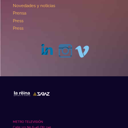
Novedades y noticias
Prensa
Press
Press
METRO TELEVISIÓN
Calle 121 No 6-46 Ofc 245