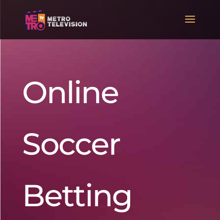
Online
Soccer
Betting