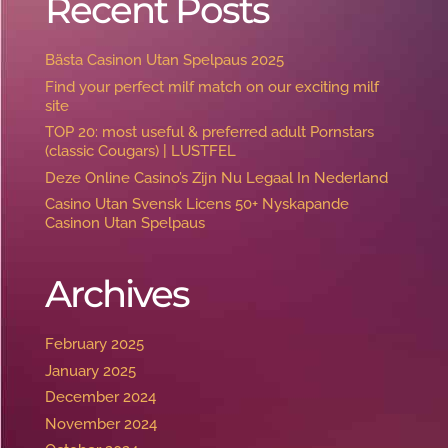
Recent Posts
Bästa Casinon Utan Spelpaus 2025
Find your perfect milf match on our exciting milf
site
TOP 20: most useful & preferred adult Pornstars
(classic Cougars) | LUSTFEL
Deze Online Casino’s Zijn Nu Legaal In Nederland
Casino Utan Svensk Licens 50+ Nyskapande
Casinon Utan Spelpaus ️
Archives
February 2025
January 2025
December 2024
November 2024