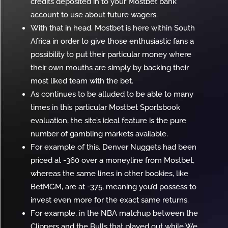
credits deposited in to your Mostbet bank
account to use about future wagers.
With that in head, Mostbet is here within South
Africa in order to give those enthusiastic fans a
possibility to put their particular money where
their own mouths are simply by backing their
most liked team with the bet.
As continues to be alluded to be able to many
times in this particular Mostbet Sportsbook
evaluation, the site’s ideal feature is the pure
number of gambling markets available.
For example of this, Denver Nuggets had been
priced at -360 over a moneyline from Mostbet,
whereas the same lines in other bookies, like
BetMGM, are at -375, meaning you’d possess to
invest even more for the exact same returns.
For example, in the NBA matchup between the
Clippers and the Bulls that played out while We