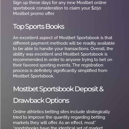
Sign up these days for any new Mostbet online
sportsbook consideration to claim your $250
Mostbet promo offer.
Top Sports Books
An excellent aspect of Mostbet Sportsbook is that
different payment methods will be readily available
to be able to handle your transactions. Overall, the
ability was excellent and Mostbet Sportsbook is
recommended in order to anyone trying to bet on
their favored sporting events. The registration
process is definitely significantly simplified from
Mostbet Sportsbook.
Mostbet Sportsbook Deposit &
Drawback Options
Online athletics betting sites include strategically
tried to improve the quantity regarding betting
markets they will offer. As an effect, most”
“sportsbooks have the identical set of market