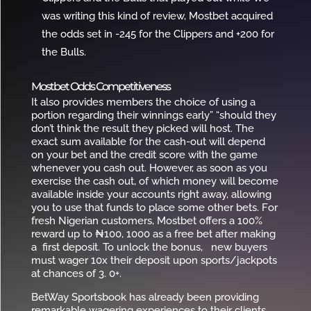
was writing this kind of review, Mostbet acquired
the odds set in -245 for the Clippers and +200 for
the Bulls.
Mostbet Odds Competitiveness
It also provides members the choice of using a
portion regarding their winnings early” “should they
don’t think the result they picked will host. The
exact sum available for the cash-out will depend
on your bet and the credit score with the game
whenever you cash out. However, as soon as you
exercise the cash out, of which money will become
available inside your accounts right away, allowing
you to use that funds to place some other bets. For
fresh Nigerian customers, Mostbet offers a 100%
reward up to ₦100, 1000 as a free bet after making
a first deposit. To unlock the bonus, new buyers
must wager 10x their deposit upon sports/jackpots
at chances of 3. 0+.
BetWay Sportsbook has already been providing
remarkable wagering experiences to their clients