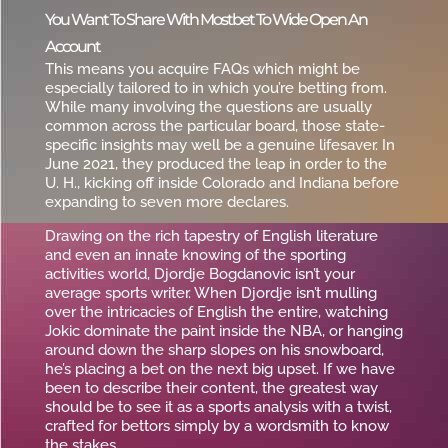
You Want To Share With Mostbet To Wide Open An
Account
This means you acquire FAQs which might be
especially tailored to in which you’re betting from.
While many involving the questions are usually
common across the particular board, those state-
specific insights may well be a genuine lifesaver. In
June 2021, they produced the leap in order to the
U. H., kicking off inside Colorado and Indiana before
expanding to seven more declares.
Drawing on the rich tapestry of English literature
and even an innate knowing of the sporting
activities world, Djordje Bogdanovic isn’t your
average sports writer. When Djordje isn’t mulling
over the intricacies of English the entire, watching
Jokic dominate the paint inside the NBA, or hanging
around down the sharp slopes on his snowboard,
he’s placing a bet on the next big upset. If we have
been to describe their content, the greatest way
should be to see it as a sports analysis with a twist,
crafted for bettors simply by a wordsmith to know
the stakes.