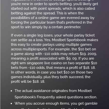
you’re new in order to sports betting, you’ll likely get
started out with point spreads, which is also called
betting against the spread. This is when the
possibilities of a online game are evened away by
forcing the particular team that’s preferred in the
sport to win simply by a certain perimeter.
If even a single leg loses, your whole parlay ticket
can settle as a loss. Yes, Mostbet Sportsbook makes
this easy to create parlays using multiple games
across multiplesports. For example, the $10 bet on
a game along with -110 odds may return $19. 2009,
meaning a profit associated with $9. 09. If you are
right wm singapore live casino on two separate $10
bets from -110 odds, that means a profit of $18. 18.
In other words, in case you bet $10 on those two
games individually, plus they both succeed, the
profit will be $18. 18.
The actual assistance originates from Mostbet
Sportsbook’s Frequently asked questions section.
When you accrue enough items, you get gamble