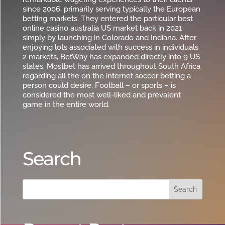
since 2006, primarily serving typically the European
betting markets. They entered the particular best
online casino australia US market back in 2021
simply by launching in Colorado and Indiana. After
enjoying lots associated with success in individuals
2 markets, BetWay has expanded directly into 9 US
states. Mostbet has arrived throughout South Africa
regarding all the on the internet soccer betting a
person could desire, Football – or sports – is
considered the most well-liked and prevalent
game in the entire world.
Search