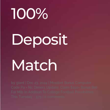
100%
Deposit
Match
by
giant
|
Dec 23, 2024
|
Mostbet Bonus Computer
Code Pa + Nc Dimers Update: Claim $150+ Bonus Bet
For Mlb In Addition To College Football Possibilities
This Tuesday - 573
|
0 comments