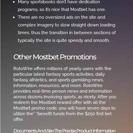
Many sportsbooks don’t have dedication
programs, so it’s nice that Mostbet has one.
There are no oversized ads on the site and
complex imagery to slow straight down loading
times, thus the transition in between sections of
typically the site is quite speedy and smooth.
Other Mostbet Promotions
RotoWire offers millions of yearly users with the
particular latest fantasy sports activities, daily
fantasy athletics, and sports gambling news,
information, resources, and more. RotoWire
provides real-time person news and information
across dozens involving sports, as nicely. After you
redeem the Mostbet reward offer with all the
Mostbet promo code, you will have seven days to
utilize the” “benefit funds from the $250 first bet
offer.
Documents And Also The Precise Product Information