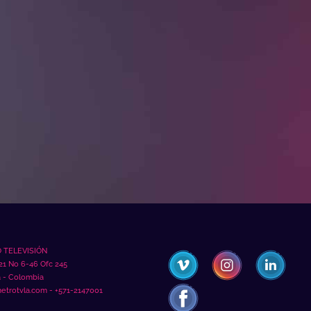
 TELEVISIÓN
121 No 6-46 Ofc 245
 - Colombia
etrotvla.com - +571-2147001