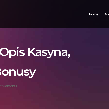
Home
Ab
Opis Kasyna,
 Bonusy
 comments