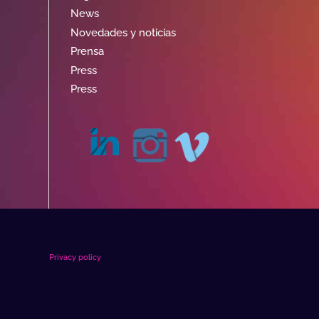
News
Novedades y noticias
Prensa
Press
Press
Privacy policy