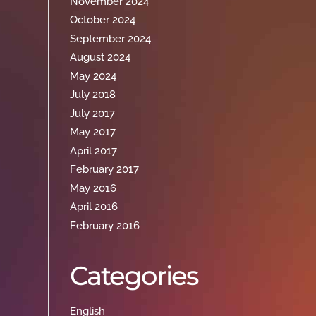
November 2024
October 2024
September 2024
August 2024
May 2024
July 2018
July 2017
May 2017
April 2017
February 2017
May 2016
April 2016
February 2016
Categories
English