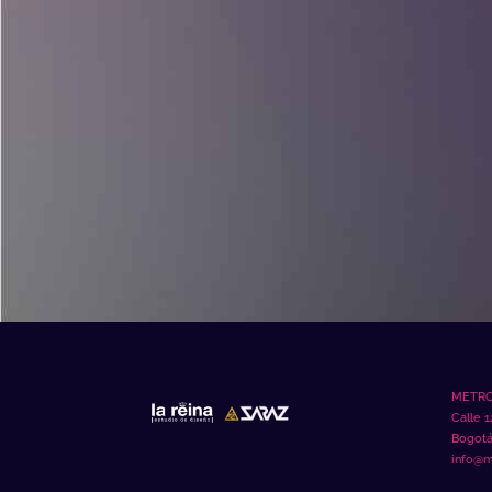
METRO
Calle 
Bogotá
info@m