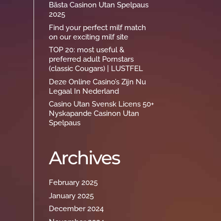
Bästa Casinon Utan Spelpaus
2025
Find your perfect milf match
on our exciting milf site
TOP 20: most useful &
preferred adult Pornstars
(classic Cougars) | LUSTFEL
Deze Online Casino’s Zijn Nu
Legaal In Nederland
Casino Utan Svensk Licens 50+
Nyskapande Casinon Utan
Spelpaus ️
Archives
February 2025
January 2025
December 2024