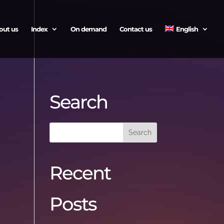
out us
Index
On demand
Contact us
English
Search
Recent
Posts