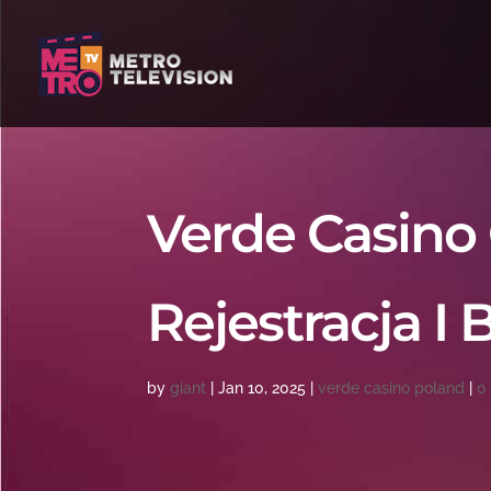
Verde Casino 
Rejestracja I
by
giant
|
Jan 10, 2025
|
verde casino poland
|
0