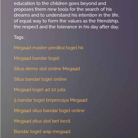
education to the children goes beyond and
proposes them new tools for the search of his
dreams and to understand his intention in the life,
of equal way to form the values as the friendship,
the respect and the tolerance in his day after day.
Tags :
Mega4d master prediksi togel hk
Mega4d bandar togel
Situs demo slot online Mega4d
Situs bandar togel online
Mega4d togel 4d 10 juta
5 bandar togel terpercaya Mega4d
Mega4d situs bandar togel online
Mega4d situs slot bet kecil
Bandar togel wap mega4d