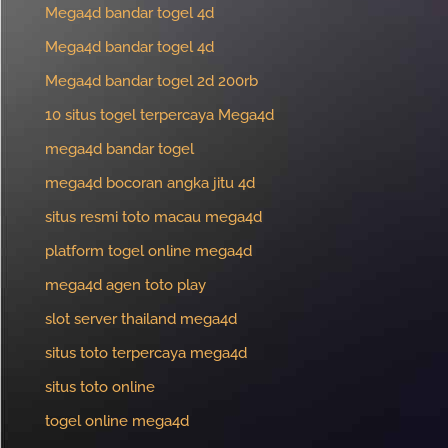
Mega4d bandar togel 4d
Mega4d bandar togel 4d
Mega4d bandar togel 2d 200rb
10 situs togel terpercaya Mega4d
mega4d bandar togel
mega4d bocoran angka jitu 4d
situs resmi toto macau mega4d
platform togel online mega4d
mega4d agen toto play
slot server thailand mega4d
situs toto terpercaya mega4d
situs toto online
togel online mega4d