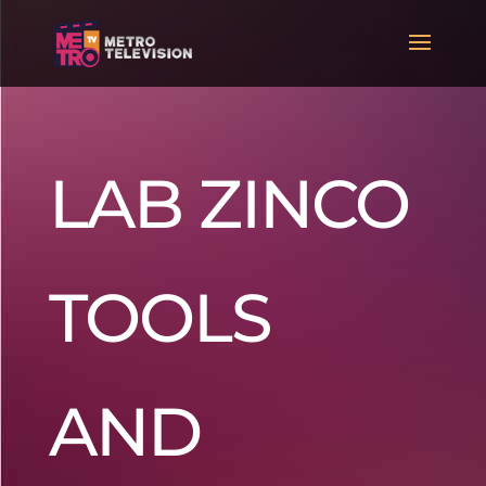
LAB ZINCO
TOOLS
AND