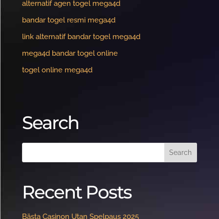
alternatif agen togel mega4d
bandar togel resmi mega4d
link alternatif bandar togel mega4d
mega4d bandar togel online
togel online mega4d
Search
Recent Posts
Bästa Casinon Utan Spelpaus 2025