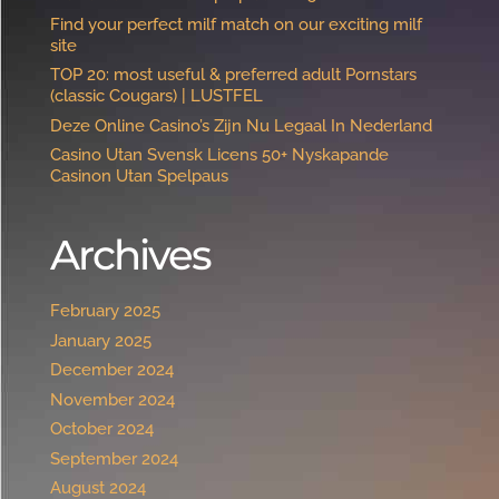
Find your perfect milf match on our exciting milf
site
TOP 20: most useful & preferred adult Pornstars
(classic Cougars) | LUSTFEL
Deze Online Casino’s Zijn Nu Legaal In Nederland
Casino Utan Svensk Licens 50+ Nyskapande
Casinon Utan Spelpaus ️
Archives
February 2025
January 2025
December 2024
November 2024
October 2024
September 2024
August 2024