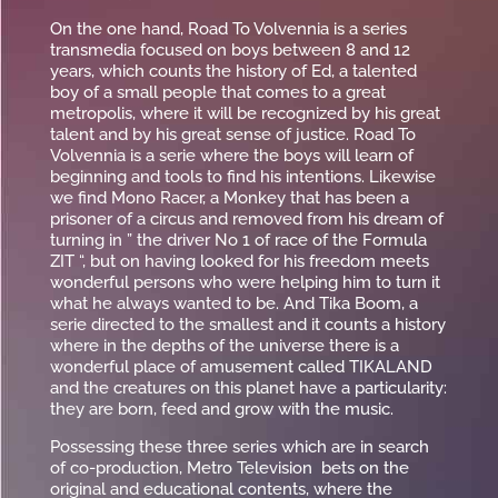
On the one hand, Road To Volvennia is a series
transmedia focused on boys between 8 and 12
years, which counts the history of Ed, a talented
boy of a small people that comes to a great
metropolis, where it will be recognized by his great
talent and by his great sense of justice. Road To
Volvennia is a serie where the boys will learn of
beginning and tools to find his intentions. Likewise
we find Mono Racer, a Monkey that has been a
prisoner of a circus and removed from his dream of
turning in ” the driver No 1 of race of the Formula
ZIT “, but on having looked for his freedom meets
wonderful persons who were helping him to turn it
what he always wanted to be. And Tika Boom, a
serie directed to the smallest and it counts a history
where in the depths of the universe there is a
wonderful place of amusement called TIKALAND
and the creatures on this planet have a particularity:
they are born, feed and grow with the music.
Possessing these three series which are in search
of co-production, Metro Television bets on the
original and educational contents, where the