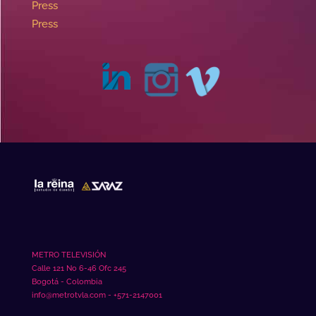
Press
Press
METRO TELEVISIÓN
Calle 121 No 6-46 Ofc 245
Bogotá - Colombia
info@metrotvla.com - +571-2147001