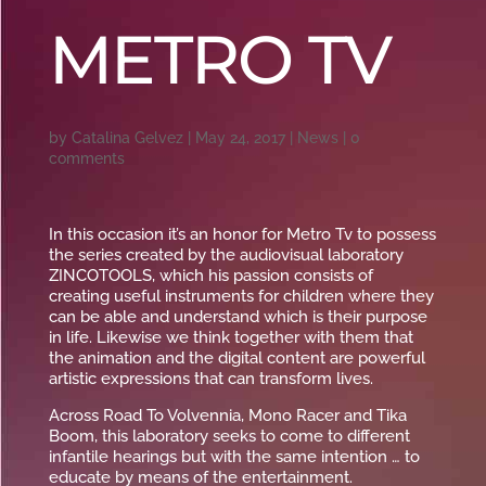
METRO TV
by
Catalina Gelvez
|
May 24, 2017
|
News
|
0
comments
In this occasion it’s an honor for Metro Tv to possess
the series created by the audiovisual laboratory
ZINCOTOOLS, which his passion consists of
creating useful instruments for children where they
can be able and understand which is their purpose
in life. Likewise we think together with them that
the animation and the digital content are powerful
artistic expressions that can transform lives.
Across Road To Volvennia, Mono Racer and Tika
Boom, this laboratory seeks to come to different
infantile hearings but with the same intention … to
educate by means of the entertainment.