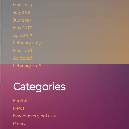
May 2024
July 2018
July 2017
May 2017
April 2017
February 2017
May 2016
April 2016
February 2016
Categories
English
News
Novedades y noticias
Prensa